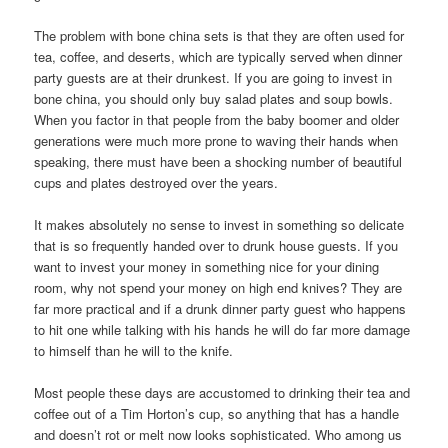
The problem with bone china sets is that they are often used for
tea, coffee, and deserts, which are typically served when dinner
party guests are at their drunkest. If you are going to invest in
bone china, you should only buy salad plates and soup bowls.
When you factor in that people from the baby boomer and older
generations were much more prone to waving their hands when
speaking, there must have been a shocking number of beautiful
cups and plates destroyed over the years.
It makes absolutely no sense to invest in something so delicate
that is so frequently handed over to drunk house guests. If you
want to invest your money in something nice for your dining
room, why not spend your money on high end knives? They are
far more practical and if a drunk dinner party guest who happens
to hit one while talking with his hands he will do far more damage
to himself than he will to the knife.
Most people these days are accustomed to drinking their tea and
coffee out of a Tim Horton’s cup, so anything that has a handle
and doesn’t rot or melt now looks sophisticated. Who among us