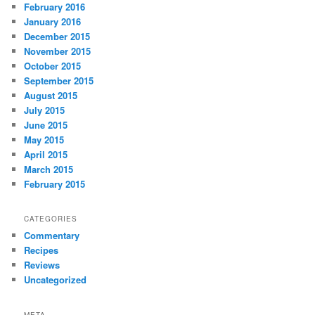
February 2016
January 2016
December 2015
November 2015
October 2015
September 2015
August 2015
July 2015
June 2015
May 2015
April 2015
March 2015
February 2015
CATEGORIES
Commentary
Recipes
Reviews
Uncategorized
META