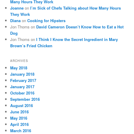
Many Hours They Work
Joanne
on
I’m Sick of Chefs Talking about How Many Hours
They Work
Diana
on
Cooking for Hipsters
Jon Thoms
on
David Cameron Doesn’t Know How to Eat a Hot
Dog
Jon Thoms
on
I Think I Know the Secret Ingredient in Mary
Brown’s Fried Chicken
ARCHIVES
May 2018
January 2018
February 2017
January 2017
October 2016
September 2016
August 2016
June 2016
May 2016
April 2016
March 2016