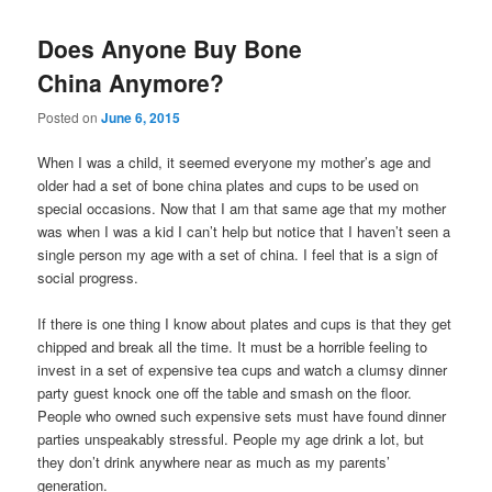
Does Anyone Buy Bone
China Anymore?
Posted on
June 6, 2015
When I was a child, it seemed everyone my mother’s age and
older had a set of bone china plates and cups to be used on
special occasions. Now that I am that same age that my mother
was when I was a kid I can’t help but notice that I haven’t seen a
single person my age with a set of china. I feel that is a sign of
social progress.
If there is one thing I know about plates and cups is that they get
chipped and break all the time. It must be a horrible feeling to
invest in a set of expensive tea cups and watch a clumsy dinner
party guest knock one off the table and smash on the floor.
People who owned such expensive sets must have found dinner
parties unspeakably stressful. People my age drink a lot, but
they don’t drink anywhere near as much as my parents’
generation.