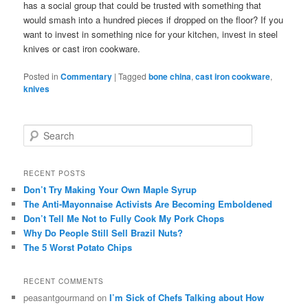
has a social group that could be trusted with something that
would smash into a hundred pieces if dropped on the floor? If you
want to invest in something nice for your kitchen, invest in steel
knives or cast iron cookware.
Posted in
Commentary
|
Tagged
bone china
,
cast iron cookware
,
knives
S
e
a
r
RECENT POSTS
c
Don’t Try Making Your Own Maple Syrup
h
The Anti-Mayonnaise Activists Are Becoming Emboldened
Don’t Tell Me Not to Fully Cook My Pork Chops
Why Do People Still Sell Brazil Nuts?
The 5 Worst Potato Chips
RECENT COMMENTS
peasantgourmand
on
I’m Sick of Chefs Talking about How