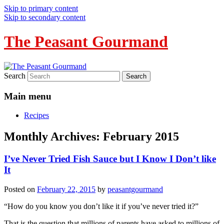
Skip to primary content
Skip to secondary content
The Peasant Gourmand
Search
Main menu
Recipes
Monthly Archives:
February 2015
I’ve Never Tried Fish Sauce but I Know I Don’t like
It
Posted on
February 22, 2015
by
peasantgourmand
“How do you know you don’t like it if you’ve never tried it?”
That is the question that millions of parents have asked to millions of