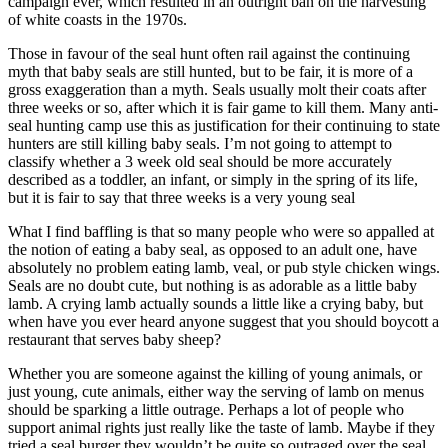
campaign ever, which resulted in an outright ban on the harvesting
of white coasts in the 1970s.
Those in favour of the seal hunt often rail against the continuing
myth that baby seals are still hunted, but to be fair, it is more of a
gross exaggeration than a myth. Seals usually molt their coats after
three weeks or so, after which it is fair game to kill them. Many anti-
seal hunting camp use this as justification for their continuing to state
hunters are still killing baby seals. I’m not going to attempt to
classify whether a 3 week old seal should be more accurately
described as a toddler, an infant, or simply in the spring of its life,
but it is fair to say that three weeks is a very young seal
What I find baffling is that so many people who were so appalled at
the notion of eating a baby seal, as opposed to an adult one, have
absolutely no problem eating lamb, veal, or pub style chicken wings.
Seals are no doubt cute, but nothing is as adorable as a little baby
lamb. A crying lamb actually sounds a little like a crying baby, but
when have you ever heard anyone suggest that you should boycott a
restaurant that serves baby sheep?
Whether you are someone against the killing of young animals, or
just young, cute animals, either way the serving of lamb on menus
should be sparking a little outrage. Perhaps a lot of people who
support animal rights just really like the taste of lamb. Maybe if they
tried a seal burger they wouldn’t be quite so outraged over the seal