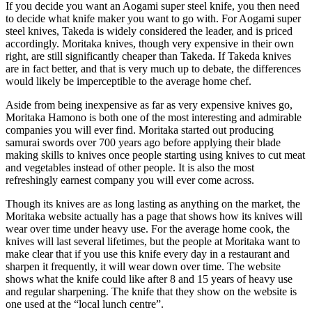
If you decide you want an Aogami super steel knife, you then need
to decide what knife maker you want to go with. For Aogami super
steel knives, Takeda is widely considered the leader, and is priced
accordingly. Moritaka knives, though very expensive in their own
right, are still significantly cheaper than Takeda. If Takeda knives
are in fact better, and that is very much up to debate, the differences
would likely be imperceptible to the average home chef.
Aside from being inexpensive as far as very expensive knives go,
Moritaka Hamono is both one of the most interesting and admirable
companies you will ever find. Moritaka started out producing
samurai swords over 700 years ago before applying their blade
making skills to knives once people starting using knives to cut meat
and vegetables instead of other people. It is also the most
refreshingly earnest company you will ever come across.
Though its knives are as long lasting as anything on the market, the
Moritaka website actually has a page that shows how its knives will
wear over time under heavy use. For the average home cook, the
knives will last several lifetimes, but the people at Moritaka want to
make clear that if you use this knife every day in a restaurant and
sharpen it frequently, it will wear down over time. The website
shows what the knife could like after 8 and 15 years of heavy use
and regular sharpening. The knife that they show on the website is
one used at the “local lunch centre”.