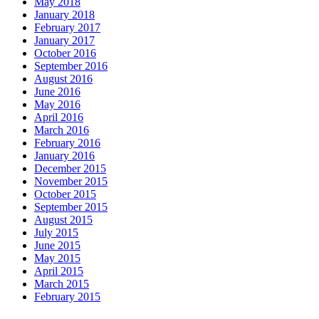
May 2018
January 2018
February 2017
January 2017
October 2016
September 2016
August 2016
June 2016
May 2016
April 2016
March 2016
February 2016
January 2016
December 2015
November 2015
October 2015
September 2015
August 2015
July 2015
June 2015
May 2015
April 2015
March 2015
February 2015