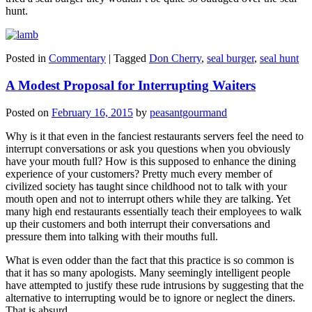
hunt.
Posted in
Commentary
|
Tagged
Don Cherry
,
seal burger
,
seal hunt
A Modest Proposal for Interrupting Waiters
Posted on
February 16, 2015
by
peasantgourmand
Why is it that even in the fanciest restaurants servers feel the need to
interrupt conversations or ask you questions when you obviously
have your mouth full? How is this supposed to enhance the dining
experience of your customers? Pretty much every member of
civilized society has taught since childhood not to talk with your
mouth open and not to interrupt others while they are talking. Yet
many high end restaurants essentially teach their employees to walk
up their customers and both interrupt their conversations and
pressure them into talking with their mouths full.
What is even odder than the fact that this practice is so common is
that it has so many apologists. Many seemingly intelligent people
have attempted to justify these rude intrusions by suggesting that the
alternative to interrupting would be to ignore or neglect the diners.
That is absurd.