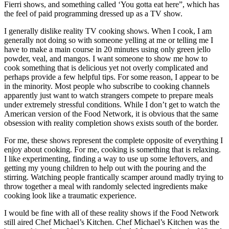
Fierri shows, and something called ‘You gotta eat here”, which has
the feel of paid programming dressed up as a TV show.
I generally dislike reality TV cooking shows. When I cook, I am
generally not doing so with someone yelling at me or telling me I
have to make a main course in 20 minutes using only green jello
powder, veal, and mangos. I want someone to show me how to
cook something that is delicious yet not overly complicated and
perhaps provide a few helpful tips. For some reason, I appear to be
in the minority. Most people who subscribe to cooking channels
apparently just want to watch strangers compete to prepare meals
under extremely stressful conditions. While I don’t get to watch the
American version of the Food Network, it is obvious that the same
obsession with reality completion shows exists south of the border.
For me, these shows represent the complete opposite of everything I
enjoy about cooking. For me, cooking is something that is relaxing.
I like experimenting, finding a way to use up some leftovers, and
getting my young children to help out with the pouring and the
stirring. Watching people frantically scamper around madly trying to
throw together a meal with randomly selected ingredients make
cooking look like a traumatic experience.
I would be fine with all of these reality shows if the Food Network
still aired Chef Michael’s Kitchen. Chef Michael’s Kitchen was the