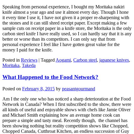
Speaking from personal experience, I bought my Moritaka nakiri
knife almost a year ago and use it almost every day. Though I hone
it every time I use it, I have not given it a proper re-sharpening with
the stones and it can still shred receipt paper. Except making a few
sample cuts on receipt paper in a knife store, the Moritaka is the only
carbon steel knife I have really used, so I can hardly say that it is any
better or worse than its competitors. I can only say that from
personal experience I feel like I have gotten great value for the
money I paid for the knife.
Posted in
Reviews
|
Tagged
Aogami
,
Carbon steel
,
japanese knives
,
Moritaka
,
Takeda
What Happened to the Food Network?
Posted on
February 8, 2015
by
peasantgourmand
Am I the only one who has noticed a sharp deterioration at the Food
Network in Canada? When I first subscribed to the show, there were
all kinds of useful and enjoyable shows with chefs like Jamie Oliver
and Michael Smith explaining how an average home cook can
prepare a simple and tasty meal. Recently though, the channel has
been showing nothing but reality competition shows like Chopped,
Chopped Canada, Cutthroat Kitchen, an endless succession of Guy