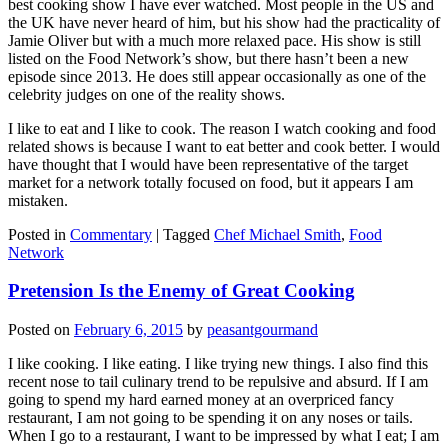
best cooking show I have ever watched. Most people in the US and
the UK have never heard of him, but his show had the practicality of
Jamie Oliver but with a much more relaxed pace. His show is still
listed on the Food Network’s show, but there hasn’t been a new
episode since 2013. He does still appear occasionally as one of the
celebrity judges on one of the reality shows.
I like to eat and I like to cook. The reason I watch cooking and food
related shows is because I want to eat better and cook better. I would
have thought that I would have been representative of the target
market for a network totally focused on food, but it appears I am
mistaken.
Posted in
Commentary
|
Tagged
Chef Michael Smith
,
Food
Network
Pretension Is the Enemy of Great Cooking
Posted on
February 6, 2015
by
peasantgourmand
I like cooking. I like eating. I like trying new things. I also find this
recent nose to tail culinary trend to be repulsive and absurd. If I am
going to spend my hard earned money at an overpriced fancy
restaurant, I am not going to be spending it on any noses or tails.
When I go to a restaurant, I want to be impressed by what I eat; I am