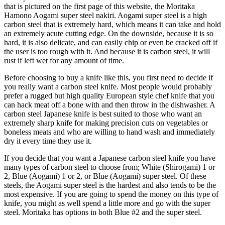
that is pictured on the first page of this website, the Moritaka
Hamono Aogami super steel nakiri. Aogami super steel is a high
carbon steel that is extremely hard, which means it can take and hold
an extremely acute cutting edge. On the downside, because it is so
hard, it is also delicate, and can easily chip or even be cracked off if
the user is too rough with it. And because it is carbon steel, it will
rust if left wet for any amount of time.
Before choosing to buy a knife like this, you first need to decide if
you really want a carbon steel knife. Most people would probably
prefer a rugged but high quality European style chef knife that you
can hack meat off a bone with and then throw in the dishwasher. A
carbon steel Japanese knife is best suited to those who want an
extremely sharp knife for making precision cuts on vegetables or
boneless meats and who are willing to hand wash and immediately
dry it every time they use it.
If you decide that you want a Japanese carbon steel knife you have
many types of carbon steel to choose from; White (Shirogami) 1 or
2, Blue (Aogami) 1 or 2, or Blue (Aogami) super steel. Of these
steels, the Aogami super steel is the hardest and also tends to be the
most expensive. If you are going to spend the money on this type of
knife, you might as well spend a little more and go with the super
steel. Moritaka has options in both Blue #2 and the super steel.