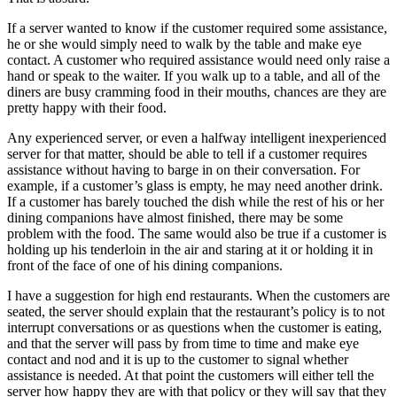
If a server wanted to know if the customer required some assistance,
he or she would simply need to walk by the table and make eye
contact. A customer who required assistance would need only raise a
hand or speak to the waiter. If you walk up to a table, and all of the
diners are busy cramming food in their mouths, chances are they are
pretty happy with their food.
Any experienced server, or even a halfway intelligent inexperienced
server for that matter, should be able to tell if a customer requires
assistance without having to barge in on their conversation. For
example, if a customer’s glass is empty, he may need another drink.
If a customer has barely touched the dish while the rest of his or her
dining companions have almost finished, there may be some
problem with the food. The same would also be true if a customer is
holding up his tenderloin in the air and staring at it or holding it in
front of the face of one of his dining companions.
I have a suggestion for high end restaurants. When the customers are
seated, the server should explain that the restaurant’s policy is to not
interrupt conversations or as questions when the customer is eating,
and that the server will pass by from time to time and make eye
contact and nod and it is up to the customer to signal whether
assistance is needed. At that point the customers will either tell the
server how happy they are with that policy or they will say that they