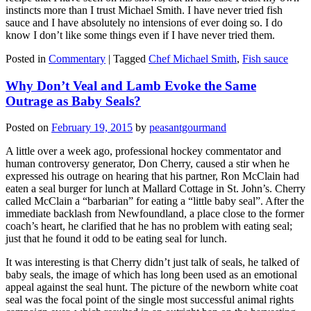
instincts more than I trust Michael Smith. I have never tried fish
sauce and I have absolutely no intensions of ever doing so. I do
know I don’t like some things even if I have never tried them.
Posted in
Commentary
|
Tagged
Chef Michael Smith
,
Fish sauce
Why Don’t Veal and Lamb Evoke the Same
Outrage as Baby Seals?
Posted on
February 19, 2015
by
peasantgourmand
A little over a week ago, professional hockey commentator and
human controversy generator, Don Cherry, caused a stir when he
expressed his outrage on hearing that his partner, Ron McClain had
eaten a seal burger for lunch at Mallard Cottage in St. John’s. Cherry
called McClain a “barbarian” for eating a “little baby seal”. After the
immediate backlash from Newfoundland, a place close to the former
coach’s heart, he clarified that he has no problem with eating seal;
just that he found it odd to be eating seal for lunch.
It was interesting is that Cherry didn’t just talk of seals, he talked of
baby seals, the image of which has long been used as an emotional
appeal against the seal hunt. The picture of the newborn white coat
seal was the focal point of the single most successful animal rights