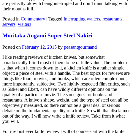
are perfectly ok with being interrupted and don’t mind talking with
their mouths full.
Posted in
Commentary
|
Tagged
Interrupting waiters
,
restaurants
,
servers
,
waiters
Moritaka Aogami Super Steel Nakiri
Posted on
February 12, 2015
by
peasantgourmand
I like reading reviews of kitchen knives, but somewhat
paradoxically I find most of them to be of little value. The problem
is that when it comes down to it, a kitchen knife is a rather simple
object; a piece of steel with a handle. The best topics for reviews are
things like food, movies, and books, which are often complex and,
more importantly, subjective. Two highly respected film critics, such
as Siskel and Ebert, can have wildly different opinions on the
quality of a particular movie. The same goes for books and
restaurants. A knive’s shape, weight, and the type of steel can all be
objectively measured, so there cannot be a great deal of serious
debate on the fundamental quality of a knife. So with that disclaimer
out of the way, I will now write a knife review. Take from it what
you will.
For my first ever knife review, I will of course start with the knife