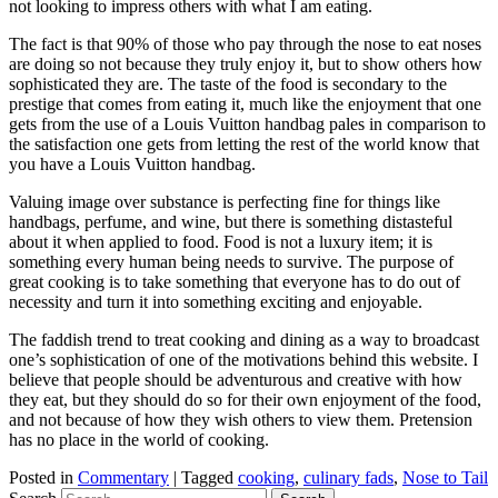
not looking to impress others with what I am eating.
The fact is that 90% of those who pay through the nose to eat noses
are doing so not because they truly enjoy it, but to show others how
sophisticated they are. The taste of the food is secondary to the
prestige that comes from eating it, much like the enjoyment that one
gets from the use of a Louis Vuitton handbag pales in comparison to
the satisfaction one gets from letting the rest of the world know that
you have a Louis Vuitton handbag.
Valuing image over substance is perfecting fine for things like
handbags, perfume, and wine, but there is something distasteful
about it when applied to food. Food is not a luxury item; it is
something every human being needs to survive. The purpose of
great cooking is to take something that everyone has to do out of
necessity and turn it into something exciting and enjoyable.
The faddish trend to treat cooking and dining as a way to broadcast
one’s sophistication of one of the motivations behind this website. I
believe that people should be adventurous and creative with how
they eat, but they should do so for their own enjoyment of the food,
and not because of how they wish others to view them. Pretension
has no place in the world of cooking.
Posted in
Commentary
|
Tagged
cooking
,
culinary fads
,
Nose to Tail