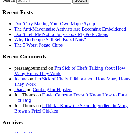
Search
Recent Posts
Don’t Try Making Your Own Maple Syrup
The Anti-Mayonnaise Activists Are Becoming Emboldened
Don’t Tell Me Not to Fully Cook My Pork Chops
Why Do People Still Sell Brazil Nuts?
The 5 Worst Potato Chips
Recent Comments
peasantgourmand
on
I’m Sick of Chefs Talking about How
Many Hours They Work
Joanne
on
I’m Sick of Chefs Talking about How Many Hours
They Work
Diana
on
Cooking for Hipsters
Jon Thoms
on
David Cameron Doesn’t Know How to Eat a
Hot Dog
Jon Thoms
on
I Think I Know the Secret Ingredient in Mary
Brown’s Fried Chicken
Archives