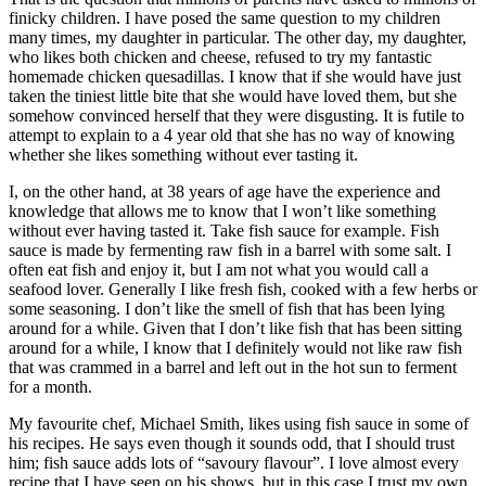
finicky children. I have posed the same question to my children
many times, my daughter in particular. The other day, my daughter,
who likes both chicken and cheese, refused to try my fantastic
homemade chicken quesadillas. I know that if she would have just
taken the tiniest little bite that she would have loved them, but she
somehow convinced herself that they were disgusting. It is futile to
attempt to explain to a 4 year old that she has no way of knowing
whether she likes something without ever tasting it.
I, on the other hand, at 38 years of age have the experience and
knowledge that allows me to know that I won’t like something
without ever having tasted it. Take fish sauce for example. Fish
sauce is made by fermenting raw fish in a barrel with some salt. I
often eat fish and enjoy it, but I am not what you would call a
seafood lover. Generally I like fresh fish, cooked with a few herbs or
some seasoning. I don’t like the smell of fish that has been lying
around for a while. Given that I don’t like fish that has been sitting
around for a while, I know that I definitely would not like raw fish
that was crammed in a barrel and left out in the hot sun to ferment
for a month.
My favourite chef, Michael Smith, likes using fish sauce in some of
his recipes. He says even though it sounds odd, that I should trust
him; fish sauce adds lots of “savoury flavour”. I love almost every
recipe that I have seen on his shows, but in this case I trust my own