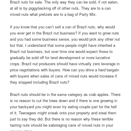
Brazil nuts for sale. The only way they can be sold, if not eaten,
at all is by piggybacking off of other nuts. They are to a can
mixed nuts what pretzels are to a bag of Party Mix.
If you know that you can’t sell a can of Brazil nuts, why would
you ever get in the Brazil nut business? If you want to grow nuts
and you had some business sense, you would pick any other nut
but that. I understand that some people might have inherited a
Brazil nut business, but over time one would expect those to
gradually be sold off for land development or more lucrative
crops. Brazil nut producers should have virtually zero leverage in
price negotiations with buyers. How can you drive a hard bargain
with buyers when sales of cans of mixed nuts would increase if
they stopped including Brazil nuts?
Brazil nuts should be in the same category as crab apples. There
is no reason to cut the trees down and if there is one growing in
your backyard you might even try eating couple just for the hell
of it. Teenagers might sneak onto your property and steal them
just to say they did. But there is no reason why these terrible
tasting nuts should be sabotaging cans of mixed nuts in your