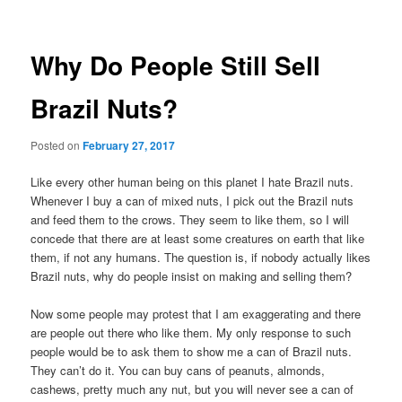
Why Do People Still Sell
Brazil Nuts?
Posted on
February 27, 2017
Like every other human being on this planet I hate Brazil nuts.
Whenever I buy a can of mixed nuts, I pick out the Brazil nuts
and feed them to the crows. They seem to like them, so I will
concede that there are at least some creatures on earth that like
them, if not any humans. The question is, if nobody actually likes
Brazil nuts, why do people insist on making and selling them?
Now some people may protest that I am exaggerating and there
are people out there who like them. My only response to such
people would be to ask them to show me a can of Brazil nuts.
They can’t do it. You can buy cans of peanuts, almonds,
cashews, pretty much any nut, but you will never see a can of