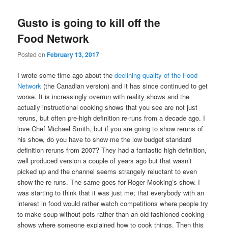
Gusto is going to kill off the
Food Network
Posted on
February 13, 2017
I wrote some time ago about the
declining quality of the Food
Network
(the Canadian version) and it has since continued to get
worse. It is increasingly overrun with reality shows and the
actually instructional cooking shows that you see are not just
reruns, but often pre-high definition re-runs from a decade ago. I
love Chef Michael Smith, but if you are going to show reruns of
his show, do you have to show me the low budget standard
definition reruns from 2007? They had a fantastic high definition,
well produced version a couple of years ago but that wasn’t
picked up and the channel seems strangely reluctant to even
show the re-runs. The same goes for Roger Mooking’s show. I
was starting to think that it was just me; that everybody with an
interest in food would rather watch competitions where people try
to make soup without pots rather than an old fashioned cooking
shows where someone explained how to cook things. Then this