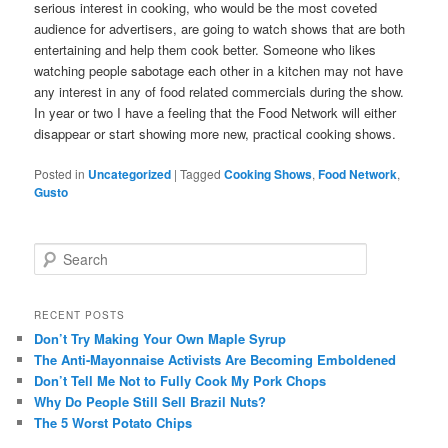
serious interest in cooking, who would be the most coveted
audience for advertisers, are going to watch shows that are both
entertaining and help them cook better. Someone who likes
watching people sabotage each other in a kitchen may not have
any interest in any of food related commercials during the show.
In year or two I have a feeling that the Food Network will either
disappear or start showing more new, practical cooking shows.
Posted in
Uncategorized
|
Tagged
Cooking Shows
,
Food Network
,
Gusto
S
e
a
r
RECENT POSTS
c
Don’t Try Making Your Own Maple Syrup
h
The Anti-Mayonnaise Activists Are Becoming Emboldened
Don’t Tell Me Not to Fully Cook My Pork Chops
Why Do People Still Sell Brazil Nuts?
The 5 Worst Potato Chips