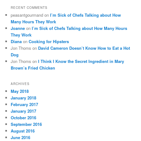
RECENT COMMENTS
peasantgourmand
on
I’m Sick of Chefs Talking about How
Many Hours They Work
Joanne
on
I’m Sick of Chefs Talking about How Many Hours
They Work
Diana
on
Cooking for Hipsters
Jon Thoms
on
David Cameron Doesn’t Know How to Eat a Hot
Dog
Jon Thoms
on
I Think I Know the Secret Ingredient in Mary
Brown’s Fried Chicken
ARCHIVES
May 2018
January 2018
February 2017
January 2017
October 2016
September 2016
August 2016
June 2016