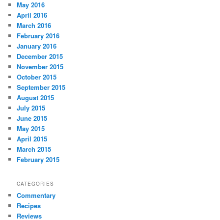
May 2016
April 2016
March 2016
February 2016
January 2016
December 2015
November 2015
October 2015
September 2015
August 2015
July 2015
June 2015
May 2015
April 2015
March 2015
February 2015
CATEGORIES
Commentary
Recipes
Reviews