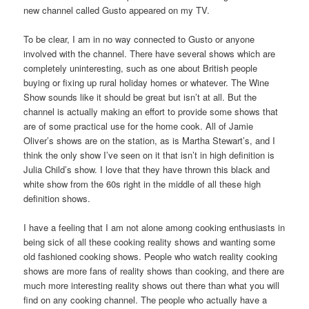
new channel called Gusto appeared on my TV.
To be clear, I am in no way connected to Gusto or anyone
involved with the channel. There have several shows which are
completely uninteresting, such as one about British people
buying or fixing up rural holiday homes or whatever. The Wine
Show sounds like it should be great but isn’t at all. But the
channel is actually making an effort to provide some shows that
are of some practical use for the home cook. All of Jamie
Oliver’s shows are on the station, as is Martha Stewart’s, and I
think the only show I’ve seen on it that isn’t in high definition is
Julia Child’s show. I love that they have thrown this black and
white show from the 60s right in the middle of all these high
definition shows.
I have a feeling that I am not alone among cooking enthusiasts in
being sick of all these cooking reality shows and wanting some
old fashioned cooking shows. People who watch reality cooking
shows are more fans of reality shows than cooking, and there are
much more interesting reality shows out there than what you will
find on any cooking channel. The people who actually have a