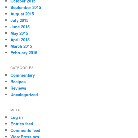
October 2015
September 2015
August 2015
July 2015
June 2015
May 2015
April 2015
March 2015
February 2015
CATEGORIES
Commentary
Recipes
Reviews
Uncategorized
META
Log in
Entries feed
Comments feed
WordPress.org