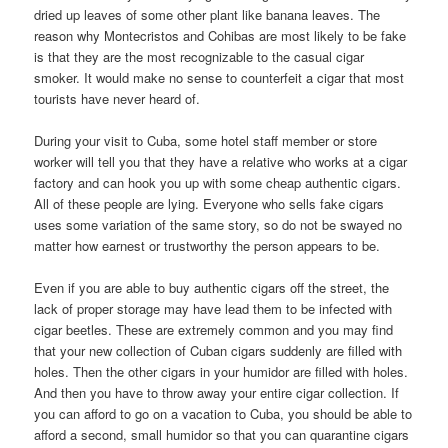
dried up leaves of some other plant like banana leaves. The
reason why Montecristos and Cohibas are most likely to be fake
is that they are the most recognizable to the casual cigar
smoker. It would make no sense to counterfeit a cigar that most
tourists have never heard of.
During your visit to Cuba, some hotel staff member or store
worker will tell you that they have a relative who works at a cigar
factory and can hook you up with some cheap authentic cigars.
All of these people are lying. Everyone who sells fake cigars
uses some variation of the same story, so do not be swayed no
matter how earnest or trustworthy the person appears to be.
Even if you are able to buy authentic cigars off the street, the
lack of proper storage may have lead them to be infected with
cigar beetles. These are extremely common and you may find
that your new collection of Cuban cigars suddenly are filled with
holes. Then the other cigars in your humidor are filled with holes.
And then you have to throw away your entire cigar collection. If
you can afford to go on a vacation to Cuba, you should be able to
afford a second, small humidor so that you can quarantine cigars