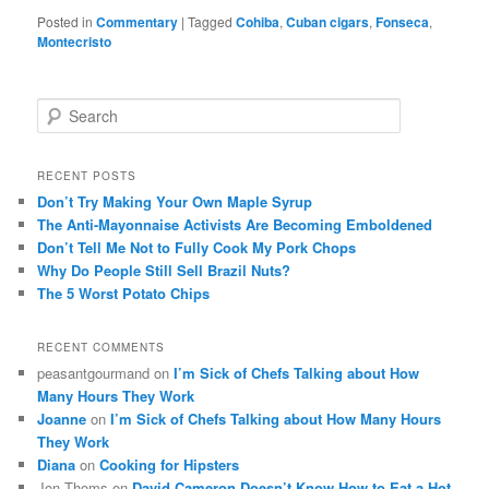
Posted in
Commentary
|
Tagged
Cohiba
,
Cuban cigars
,
Fonseca
,
Montecristo
S
e
a
r
RECENT POSTS
c
Don’t Try Making Your Own Maple Syrup
h
The Anti-Mayonnaise Activists Are Becoming Emboldened
Don’t Tell Me Not to Fully Cook My Pork Chops
Why Do People Still Sell Brazil Nuts?
The 5 Worst Potato Chips
RECENT COMMENTS
peasantgourmand
on
I’m Sick of Chefs Talking about How
Many Hours They Work
Joanne
on
I’m Sick of Chefs Talking about How Many Hours
They Work
Diana
on
Cooking for Hipsters
Jon Thoms
on
David Cameron Doesn’t Know How to Eat a Hot