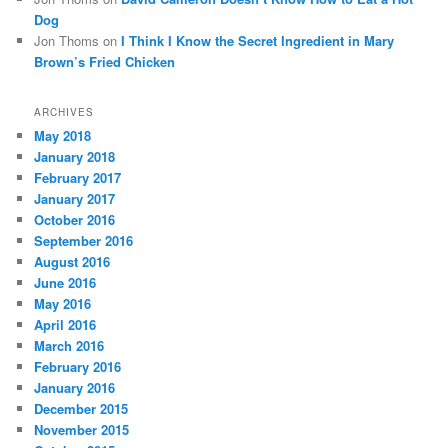
Dog
Jon Thoms
on
I Think I Know the Secret Ingredient in Mary
Brown’s Fried Chicken
ARCHIVES
May 2018
January 2018
February 2017
January 2017
October 2016
September 2016
August 2016
June 2016
May 2016
April 2016
March 2016
February 2016
January 2016
December 2015
November 2015