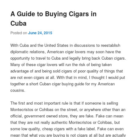
A Guide to Buying Cigars in
Cuba
Posted on
June 24, 2015
With Cuba and the United States in discussions to reestablish
diplomatic relations, American cigar lovers may soon have the
opportunity to travel to Cuba and legally bring back Cuban cigars.
Many of these cigar lovers will run the risk of being taken
advantage of and being sold cigars of poor quality of things that
are not even cigars at all. With that in mind, I thought I would put
together a short Cuban cigar buying guide for my American
cousins.
The first and most important rule is that if someone is selling
Montecristos or Cohibas on the street, or anywhere other than an
official, government owned store, they are fake. Fake can mean
that they are not really authentic Montecristos or Cohibas, but
some low quality, cheap cigars with a fake label. Fake can even
mean that what you are buying is not cigars at all but are actually