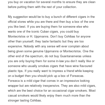
you buy on vacation for several months to ensure they are clean
before putting them with the rest of your collection.
My suggestion would be to buy a bunch of different cigars in the
official stores while you are there and then buy a box of the one
you like best. If you are buying them for someone else who
wants one of the iconic Cuban cigars, you could buy
Montecristos or H. Uppmanns. Don’t buy Cohibas for anyone
other than yourself; they taste fantastic but they are too
expensive. Nobody with any sense will ever complain about
being given some genuine Uppmanns or Montecristos. One the
other end of the spectrum, do not buy Guantanameras unless
you are only buying them for some in-law you don’t really like or
someone who usually smokes cigars that have wine flavoured
plastic tips. If you really want to impress a friend while keeping
on a budget then you should pick up a box of Fonsecas.
Fonseca is a mild cigar that comes in an impressive looking
wrapper but are relatively inexpensive. They are also mild cigars,
which are the best choice for an occasional cigar smokers. Most
casual smokers would likely enjoy them much more than the
stronger tasting Cohibas.