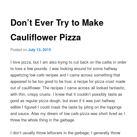
Don’t Ever Try to Make
Cauliflower Pizza
Posted on
July 13, 2015
I love pizza, but I am also trying to cut back on the carbs in order
to lose a few pounds. I was looking around for some halfway
appetizing low carb recipes and I came across something that
appeared to be too good to be true; a recipe for pizza crust made
out of cauliflower. The recipes I came across all looked fantastic,
with thin, crispy crusts. I knew that it couldn’t possibly taste as
good as regular pizza dough, but even if it was just halfway
edible I figured I could mask the taste by piling on the toppings
and sauce. Alas my dream of low carb pizza was short lived as I
threw the whole thing in the garbage.
I don’t usually throw leftovers in the garbage; I generally throw