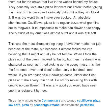
them out for the crows that live in the woods behind my house.
They generally love stale pizza leftovers but I didn’t bother giving
them any of this because I seriously didn’t think they would eat
it. It was the worst thing I have ever cooked. An absolute
abomination. Cauliflower pizza is to regular pizza what gremlins
are to mogwais. It is impossible to make cauliflower crust crispy.
The outside of my crust was almost burnt and it was still soft.
This was the most disappointing thing I have ever made, not just
because of the taste, but because it almost fooled me into
believing that it might actually be not terrible. When I took the
pizza out of the oven it looked fantastic, but then my dream was
shattered as soon as I tried picking up the gooey mess. It’s like
the first time I ever tried decaf coffee, only a hundred times
worse. If you are trying to cut down on carbs, either don’t eat
pizza or make a very thin crust. Do not try replacing flour with
ground up cauliflower. If it was any good you would have seen
one in a restaurant by now.
This entry was posted in
Commentary
and tagged
cauliflower pizza
,
low carb
,
pizza
by
peasantgourmand
. Bookmark the
permalink
.